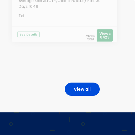
Average Solo Ad CTR(Click Thru Rate) Past 30
Days: 10.46
Tot...
Views
See Details
Clicks
8429
10120
View all