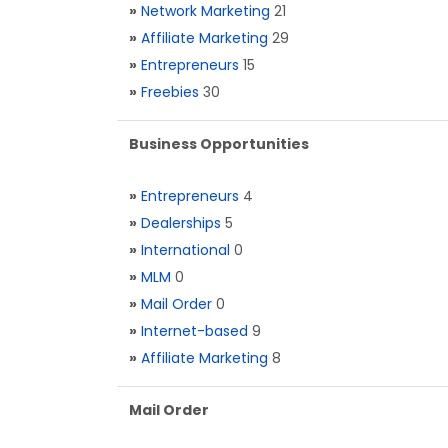
»
Network Marketing
21
»
Affiliate Marketing
29
»
Entrepreneurs
15
»
Freebies
30
Business Opportunities
»
Entrepreneurs
4
»
Dealerships
5
»
International
0
»
MLM
0
»
Mail Order
0
»
Internet-based
9
»
Affiliate Marketing
8
Mail Order