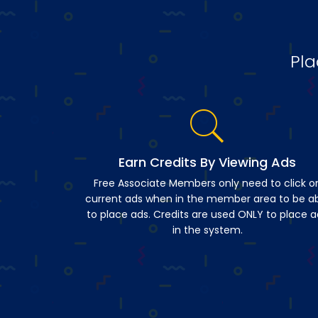
Pla
Earn Credits By Viewing Ads
Free Associate Members only need to click o
current ads when in the member area to be a
to place ads. Credits are used ONLY to place a
in the system.