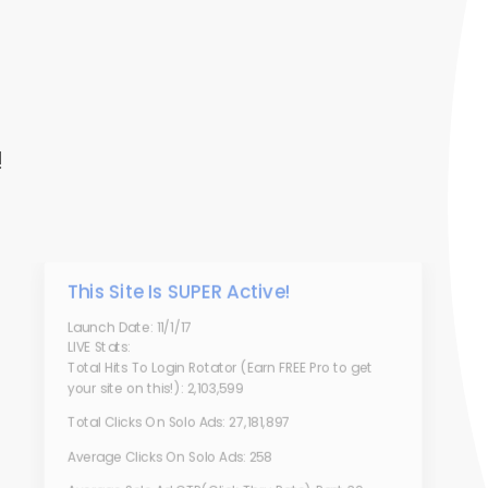
!
This Site Is SUPER Active!
Launch Date: 11/1/17
LIVE Stats:
Total Hits To Login Rotator (Earn FREE Pro to get
your site on this!): 2,103,599
Total Clicks On Solo Ads: 27,181,897
Average Clicks On Solo Ads: 258