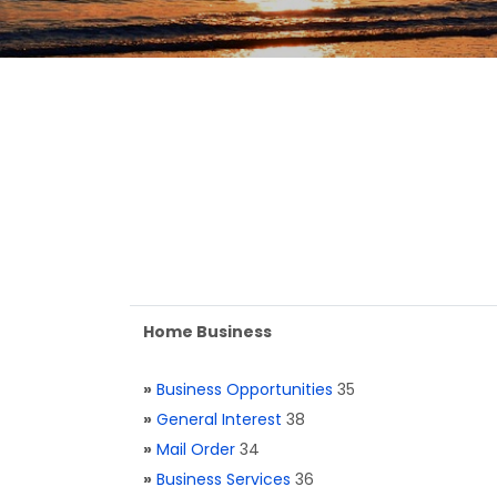
Home Business
»
Business Opportunities
35
»
General Interest
38
»
Mail Order
34
»
Business Services
36