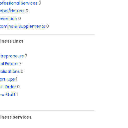
ofessional Services
0
rbal/Natural
0
evention
0
itamins & Supplements
0
iness Links
ntrepreneurs
7
al Estate
7
blications
0
art-Ups
1
il Order
0
ee Stuff
1
iness Services