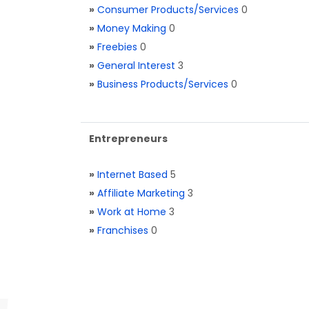
»
Consumer Products/Services
0
»
Money Making
0
»
Freebies
0
»
General Interest
3
»
Business Products/Services
0
Entrepreneurs
»
Internet Based
5
»
Affiliate Marketing
3
»
Work at Home
3
»
Franchises
0