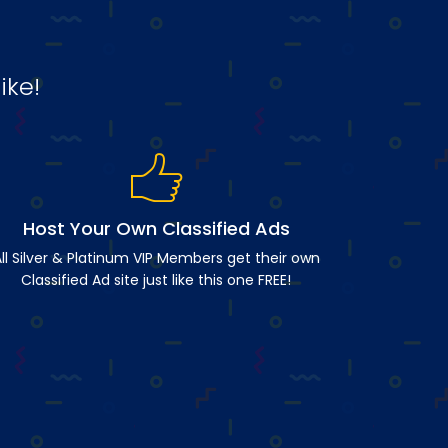
ike!
Host Your Own Classified Ads
ll Silver & Platinum VIP Members get their own
Classified Ad site just like this one FREE!