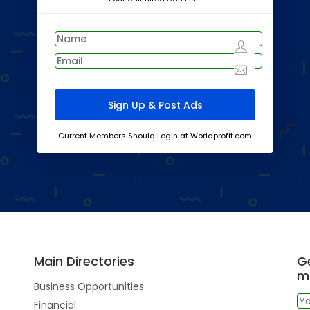
Current Members Should Login at Worldprofit.com
Main Directories
Ge
m
Business Opportunities
Financial