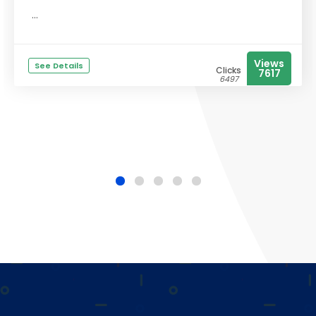
...
Views
See Details
Clicks
7617
6497