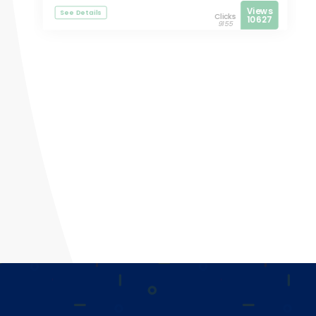
Views
See Details
Clicks
10627
9155