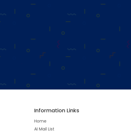
Information Links
Home
AI Mail List