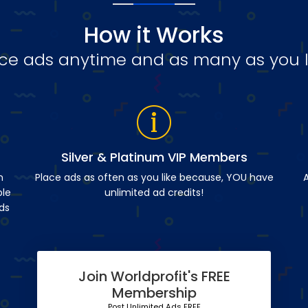
How it Works
ce ads anytime and as many as you l
Silver & Platinum VIP Members
n
Place ads as often as you like because, YOU have
A
ble
unlimited ad credits!
ds
Join Worldprofit's FREE
Membership
Post Unlimited Ads FREE