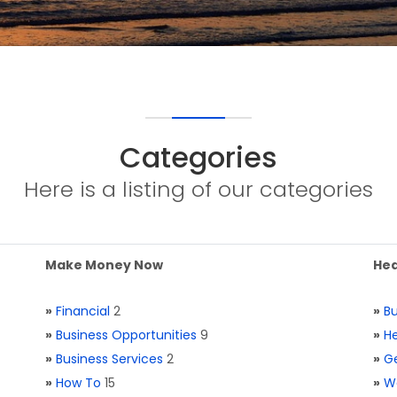
Categories
Here is a listing of our categories
Make Money Now
Hea
»
Financial
2
»
Bu
»
Business Opportunities
9
»
He
»
Business Services
2
»
Ge
»
How To
15
»
W