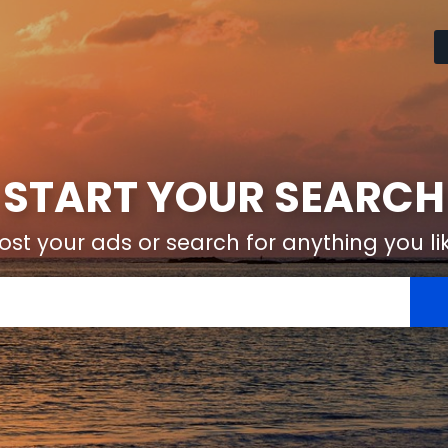
START YOUR SEARCH
ost your ads or search for anything you li