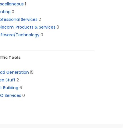
iscellaneous
1
inting
0
ofessional Services
2
lecom. Products & Services
0
oftware/Technology
0
ffic Tools
ead Generation
15
ee Stuff
2
st Building
6
O Services
0