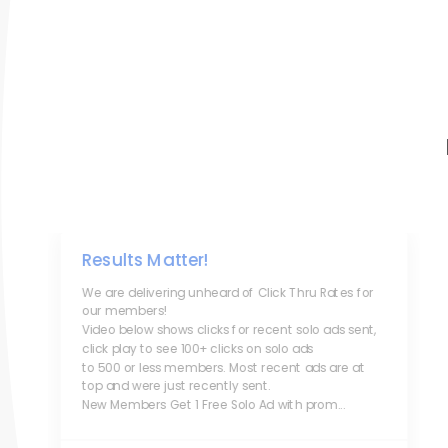
Results Matter!
We are delivering unheard of Click Thru Rates for
our members!
Video below shows clicks for recent solo ads sent,
click play to see 100+ clicks on solo ads
to 500 or less members. Most recent ads are at
top and were just recently sent.
New Members Get 1 Free Solo Ad with prom...