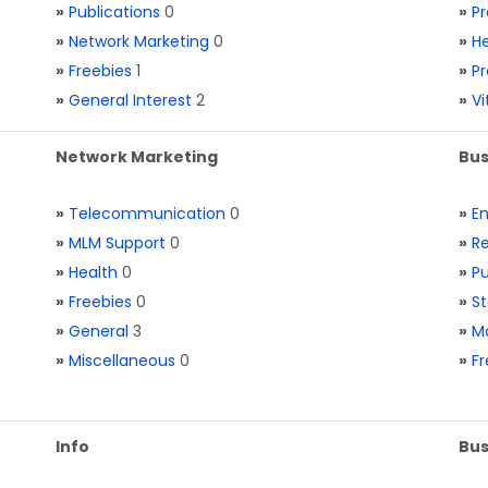
»
Publications
0
»
Pr
»
Network Marketing
0
»
He
»
Freebies
1
»
Pr
»
General Interest
2
»
V
Network Marketing
Bus
»
Telecommunication
0
»
E
»
MLM Support
0
»
Re
»
Health
0
»
Pu
»
Freebies
0
»
St
»
General
3
»
Ma
»
Miscellaneous
0
»
Fr
Info
Bus