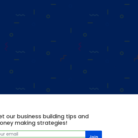
t our business building tips and
oney making strategies!