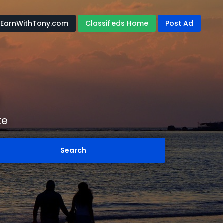
EarnWithTony.com
Classifieds Home
Post Ad
ke