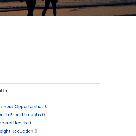
lth
siness Opportunities
0
alth Breakthroughs
0
neral Health
0
eight Reduction
0