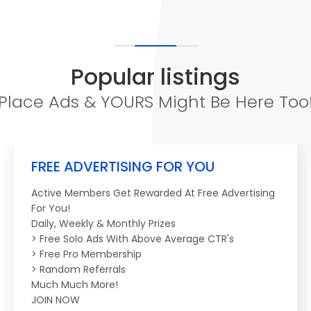
Popular listings
Place Ads & YOURS Might Be Here Too
FREE ADVERTISING FOR YOU
Active Members Get Rewarded At Free Advertising
For You!
Daily, Weekly & Monthly Prizes
> Free Solo Ads With Above Average CTR's
> Free Pro Membership
> Random Referrals
Much Much More!
JOIN NOW