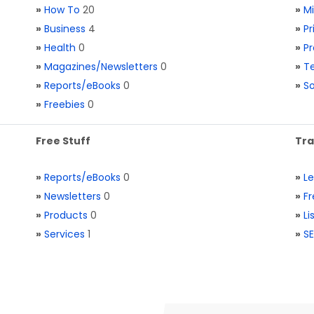
»
How To
20
»
M
»
Business
4
»
Pr
»
Health
0
»
Pr
»
Magazines/Newsletters
0
»
Te
»
Reports/eBooks
0
»
S
»
Freebies
0
Free Stuff
Tra
»
Reports/eBooks
0
»
L
»
Newsletters
0
»
Fr
»
Products
0
»
Li
»
Services
1
»
SE