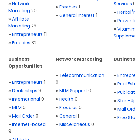
»
Network
Services
0
»
Freebies
1
Marketing
20
»
Herbal/Na
»
General Interest
1
»
Affiliate
»
Preventio
Marketing
25
»
Vitamins 
»
Entrepreneurs
11
Supplemen
»
Freebies
32
Business
Network Marketing
Business L
Opportunities
»
Telecommunication
»
Entrepren
»
Entrepreneurs
1
0
»
Real Estat
»
Dealerships
9
»
MLM Support
0
»
Publicatio
»
International
0
»
Health
0
»
Start-Ups
»
MLM
0
»
Freebies
0
»
Mail Order
»
Mail Order
0
»
General
1
»
Free Stuff
»
Internet-based
»
Miscellaneous
0
9
»
Affiliate