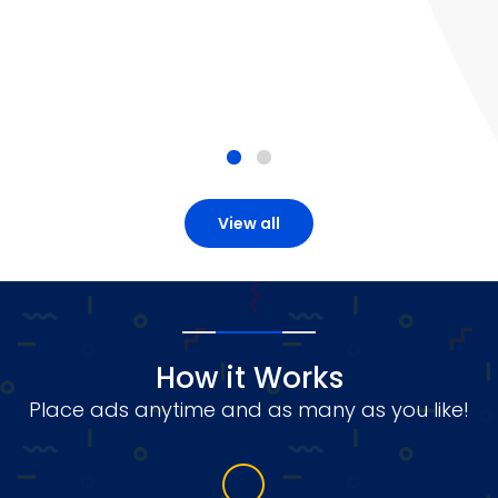
View all
How it Works
Place ads anytime and as many as you like!