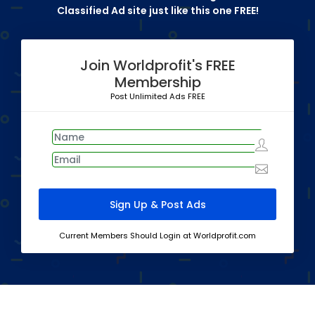
Classified Ad site just like this one FREE!
Join Worldprofit's FREE
Membership
Post Unlimited Ads FREE
Current Members Should Login at Worldprofit.com