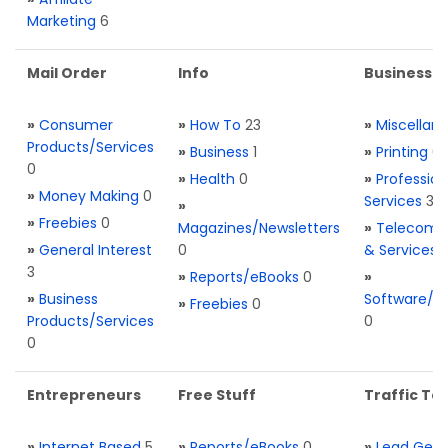
Marketing
6
Mail Order
Info
Business S
»
Consumer
»
How To
23
»
Miscellan
Products/Services
»
Business
1
»
Printing
0
0
»
Health
0
»
Profession
»
Money Making
0
Services
3
»
»
Freebies
0
Magazines/Newsletters
»
Telecom. 
»
General Interest
0
& Services
3
»
Reports/eBooks
0
»
»
Business
Software/T
»
Freebies
0
Products/Services
0
0
Entrepreneurs
Free Stuff
Traffic Too
»
Internet Based
5
»
Reports/eBooks
0
»
Lead Gene