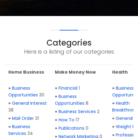
Categories
Here is a listing of our categories
Home Business
Make Money Now
Health
»
Business
»
Financial
1
»
Business
Opportunities
30
Opportuniti
»
Business
»
General Interest
Opportunities
8
»
Health
38
Breakthrou
»
Business Services
2
»
Mail Order
31
»
General H
»
How To
17
»
Business
»
Weight Re
»
Publications
0
Services
34
»
Profession
»
Network Marketing
0