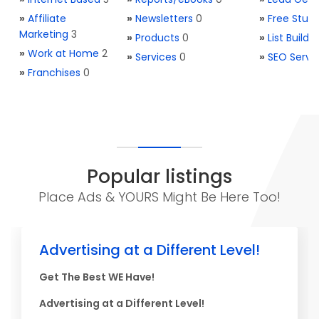
»
Affiliate
»
Newsletters
0
»
Free Stuff
Marketing
3
»
Products
0
»
List Buildi
»
Work at Home
2
»
Services
0
»
SEO Servi
»
Franchises
0
Popular listings
Place Ads & YOURS Might Be Here Too!
Advertising at a Different Level!
Get The Best WE Have!
Advertising at a Different Level!