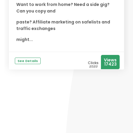
Want to work from home? Need a side gig?
Can you copy and
paste? Affiliate marketing on safelists and
traffic exchanges
might...
Views
See Details
Clicks
17423
8589