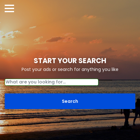
START YOUR SEARCH
Post your ads or search for anything you like