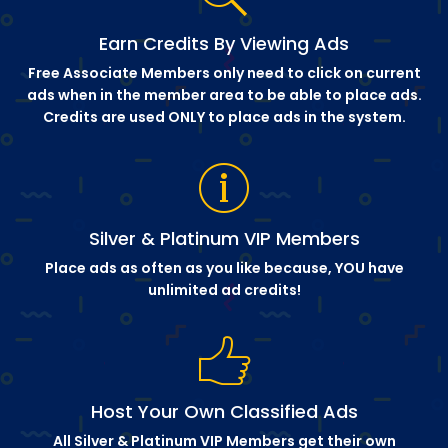
Earn Credits By Viewing Ads
Free Associate Members only need to click on current
ads when in the member area to be able to place ads.
Credits are used ONLY to place ads in the system.
Silver & Platinum VIP Members
Place ads as often as you like because, YOU have
unlimited ad credits!
Host Your Own Classified Ads
All Silver & Platinum VIP Members get their own