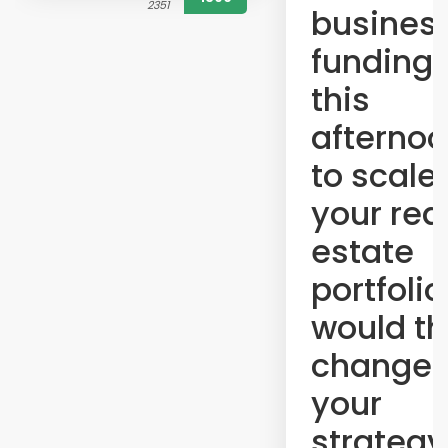
2351
busines
funding 
this
afterno
to scale
your rea
estate
portfolio
would th
change
your
strategy