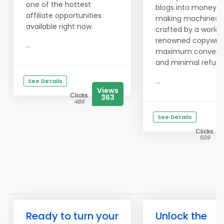
one of the hottest
blogs into money-
affiliate opportunities
making machines 
available right now.
crafted by a world-
renowned copywrite
...
maximum conversi
and minimal refund
...
See Details
Views
Clicks
363
486
See Details
Clicks
509
Ready to turn your
Unlock the