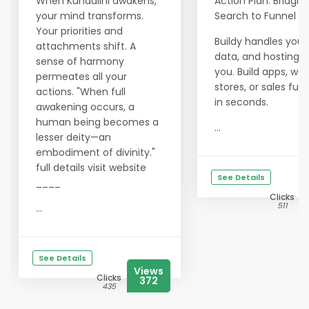
When Kundalini awakens,
Action Plan: Bridgin
your mind transforms.
Search to Funnel
Your priorities and
Buildy handles your
attachments shift. A
data, and hosting f
sense of harmony
you. Build apps, web
permeates all your
stores, or sales funn
actions. "When full
in seconds.
awakening occurs, a
human being becomes a
...
lesser deity—an
embodiment of divinity."
full details visit website
See Details
____
Clicks
511
...
See Details
Views
Clicks
372
435