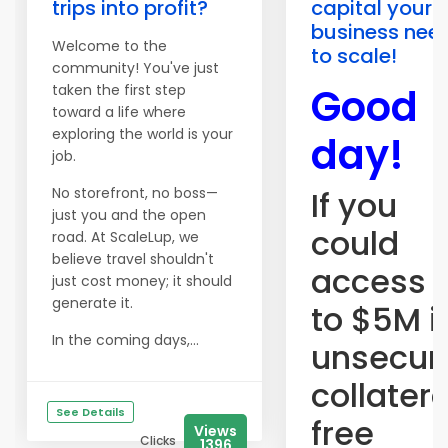
trips into profit?
capital your
business nee
Welcome to the
to scale!
community! You've just
Good
taken the first step
toward a life where
exploring the world is your
day!
job.
No storefront, no boss—
If you
just you and the open
could
road. At ScaleLup, we
believe travel shouldn't
access 
just cost money; it should
generate it.
to $5M i
In the coming days,...
unsecur
collater
See Details
free
Views
Clicks
1396