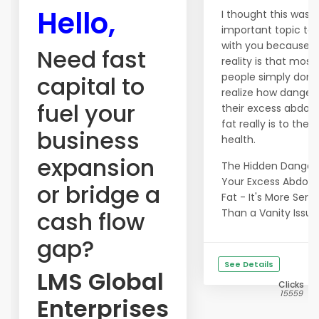
Hello,
I thought this was 
important topic to 
with you because t
Need fast
reality is that most
people simply don't
capital to
realize how danger
fuel your
their excess abdom
fat really is to their
business
health.
expansion
The Hidden Danger
Your Excess Abdom
or bridge a
Fat - It's More Serio
cash flow
Than a Vanity Issue!.
gap?
See Details
LMS Global
Clicks
15559
Enterprises