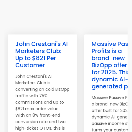
John Crestani's AI
Massive Pass
Marketers Club:
Profits is a
Up to $821 Per
brand-new
Customer
BizOpp offer b
for 2025. This
John Crestani's AI
dynamic AI-
Marketers Club is
generated pa
converting on cold BizOpp
traffic with 75%
Massive Passive Prof
commissions and up to
a brand-new BizOp
$821 max order value.
offer built for 2025.
With an 8% front-end
dynamic AI-genera
conversion rate and two
passive income sy
high-ticket OTOs, this is
turns your custome