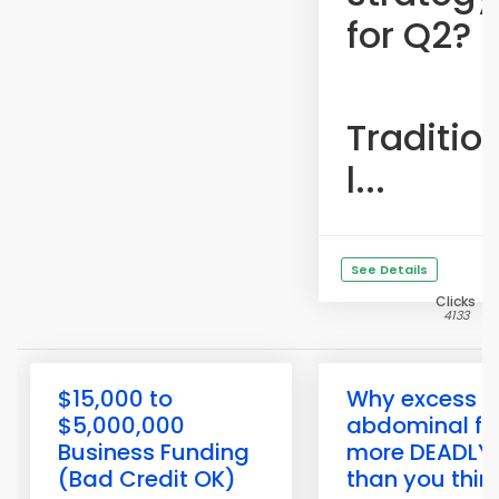
for Q2?
Traditio
l...
See Details
Clicks
4133
$15,000 to
Why excess
$5,000,000
abdominal fat
Business Funding
more DEADLY
(Bad Credit OK)
than you thin