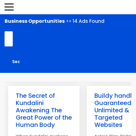
Business Opportunities
>> 14 Ads Found
The Secret of
Buildy handle
Kundalini
Guaranteed
Awakening The
Unlimited &
Great Power of the
Targeted
Human Body
Websites