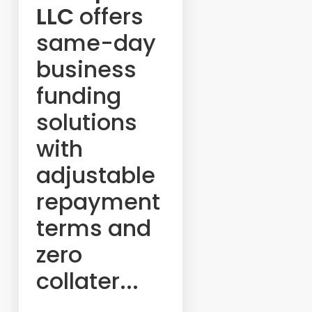
LLC
offers
same-day
business
funding
solutions
with
adjustable
repayment
terms and
zero
collater...