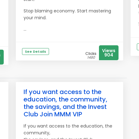
Stop blaming economy. Start mastering
your mind.
...
Views
See Details
Clicks
s
904
1480
If you want access to the
education, the community,
the savings, and the Invest
Club Join MMM VIP
If you want access to the education, the
community,