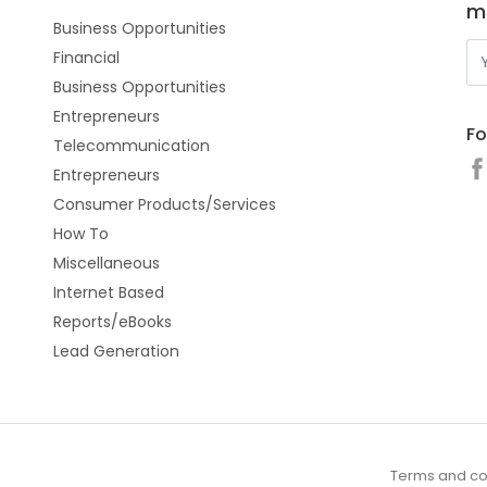
m
Business Opportunities
Financial
Business Opportunities
Entrepreneurs
Fo
Telecommunication
Entrepreneurs
Consumer Products/Services
How To
Miscellaneous
Internet Based
Reports/eBooks
Lead Generation
Terms and co