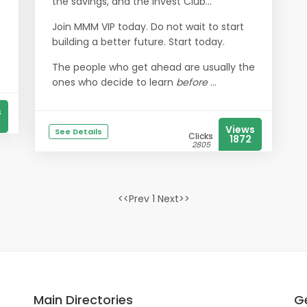
the savings, and the Invest Club…
Join MMM VIP today. Do not wait to start
building a better future. Start today.
The people who get ahead are usually the
ones who decide to learn
before
...
s
Views
See Details
Clicks
1872
2805
<<Prev 1 Next>>
Main Directories
Ge