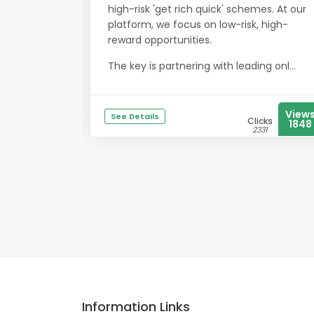
high-risk 'get rich quick' schemes. At our
platform, we focus on low-risk, high-
reward opportunities.
The key is partnering with leading onl...
View
See Details
Clicks
1848
2331
Information Links