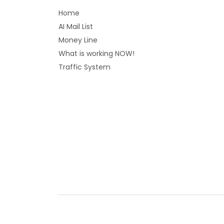
Home
AI Mail List
Money Line
What is working NOW!
Traffic System