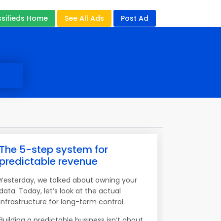
ssifieds Home
See All Ads
Post Ad
The 5-step system for
predictable revenue
Yesterday, we talked about owning your
data. Today, let’s look at the actual
infrastructure for long-term control.
Building a predictable business isn’t about