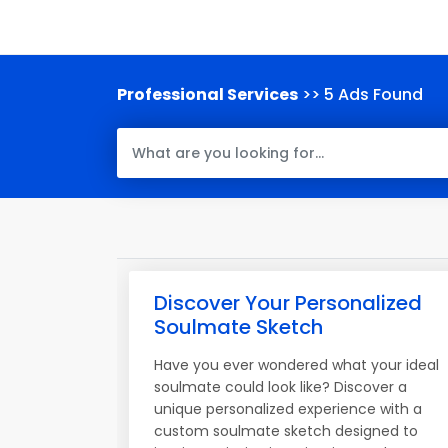
Professional Services
>> 5 Ads Found
Discover Your Personalized
Soulmate Sketch
Have you ever wondered what your ideal
soulmate could look like? Discover a
unique personalized experience with a
custom soulmate sketch designed to