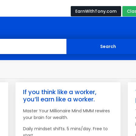
EarnWithTony.com
Cla
If you think like a worker,
you’ll earn like a worker.
Master Your Millionaire Mind MMM rewires
your brain for wealth.
Daily mindset shifts. 5 mins/day. Free to
start.