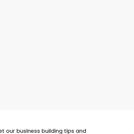
t our business building tips and