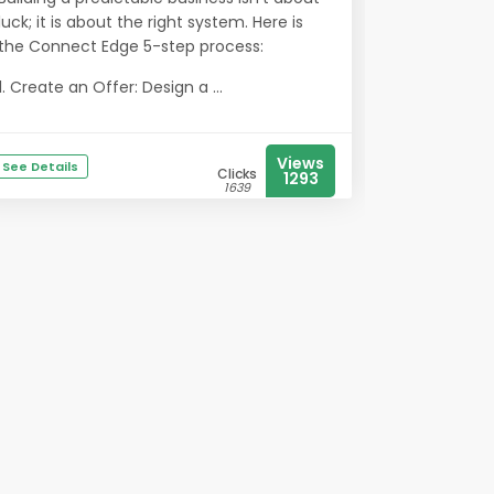
luck; it is about the right system. Here is
the Connect Edge 5-step process:
1. Create an Offer: Design a ...
Views
See Details
Clicks
1293
1639