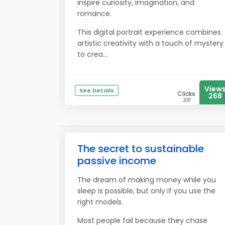
inspire curiosity, imagination, and
romance.
This digital portrait experience combines
artistic creativity with a touch of mystery
to crea...
View
See Details
Clicks
268
331
The secret to sustainable
passive income
The dream of making money while you
sleep is possible, but only if you use the
right models.
Most people fail because they chase