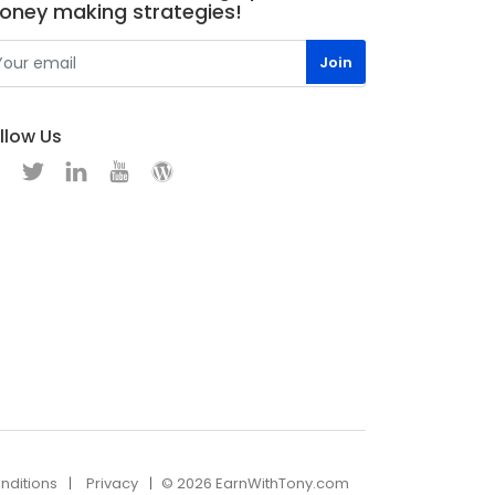
oney making strategies!
llow Us
nditions
Privacy
© 2026 EarnWithTony.com