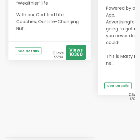
“Wealthier” life
Powered by a m
With our Certified Life
App,
Coaches, Our Life-Changing
Advertisingfors
Nut...
going to get res
you never dre
could!
Views
See Details
Clicks
10360
This is Marty Pe
17784
ne...
See Details
Clicks
17008