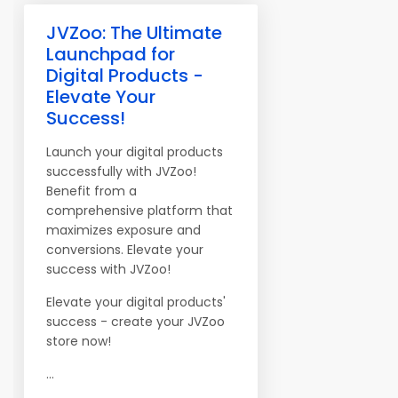
JVZoo: The Ultimate
Launchpad for
Digital Products -
Elevate Your
Success!
Launch your digital products
successfully with JVZoo!
Benefit from a
comprehensive platform that
maximizes exposure and
conversions. Elevate your
success with JVZoo!
Elevate your digital products'
success - create your JVZoo
store now!
...