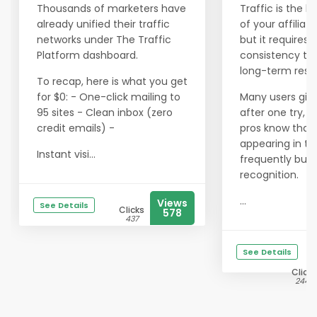
Thousands of marketers have
Traffic is the li
already unified their traffic
of your affiliat
networks under The Traffic
but it requires
Platform dashboard.
consistency to 
long-term resul
To recap, here is what you get
for $0: - One-click mailing to
Many users giv
95 sites - Clean inbox (zero
after one try, b
credit emails) -
pros know that
appearing in th
Instant visi...
frequently buil
recognition.
...
Views
See Details
Clicks
578
437
See Details
Clicks
2443