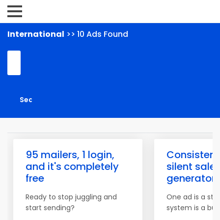
International
>> 10 Ads Found
95 mailers, 1 login,
Consistenc
and it's completely
silent sale
free
generator
Ready to stop juggling and
One ad is a star
start sending?
system is a bus