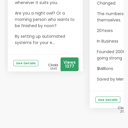
whenever it suits you.
Changed.
Are you a night owl? Or a
The numbers sp
morning person who wants to
themselves.
be finished by noon?
20Years
By setting up automated
In Business
systems for your e...
Founded 2006 · S
going strong
Views
See Details
Clicks
1377
$Millions
1945
Saved by Memb.
See Details
Clicks
2197