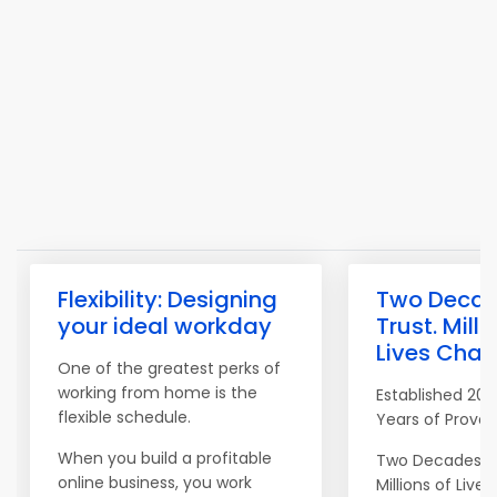
Flexibility: Designing
Two Decad
your ideal workday
Trust. Milli
Lives Chan
One of the greatest perks of
working from home is the
Established 200
flexible schedule.
Years of Proven
When you build a profitable
Two Decades of
online business, you work
Millions of Lives