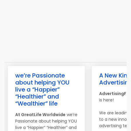
we’re Passionate
A New Kind
about helping YOU
Advertisin
live a “Happier”
AdvertisingFo
“Healthier” and
is here!
“Wealthier” life
We are leading
At
Great
Life
Worldwide
we’re
to a new innova
Passionate about helping YOU
advertising tec
live a “Happier” “Healthier” and