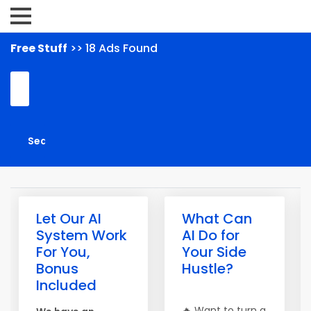
Free Stuff
>> 18 Ads Found
Let Our AI
What Can
System Work
AI Do for
For You,
Your Side
Bonus
Hustle?
Included
🔥 Want to turn a