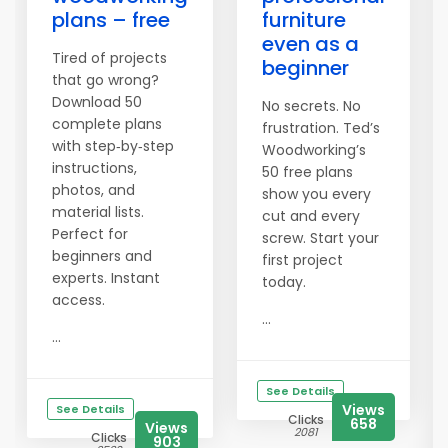
plans – free
furniture
even as a
Tired of projects
beginner
that go wrong?
Download 50
No secrets. No
complete plans
frustration. Ted’s
with step‑by‑step
Woodworking’s
instructions,
50 free plans
photos, and
show you every
material lists.
cut and every
Perfect for
screw. Start your
beginners and
first project
experts. Instant
today.
access.
...
...
See Details
Views
See Details
Clicks
658
Views
2081
Clicks
903