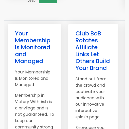
2530
Your
Club BoB
Membership
Rotates
Is Monitored
Affiliate
and
Links Let
Managed
Others Build
Your Brand
Your Membership
Is Monitored and
Stand out from
Managed
the crowd and
captivate your
Membership in
audience with
Victory With Ash is
our innovative
a privilege and is
interactive
not guaranteed. To
splash page.
keep our
community strong
Showcase your