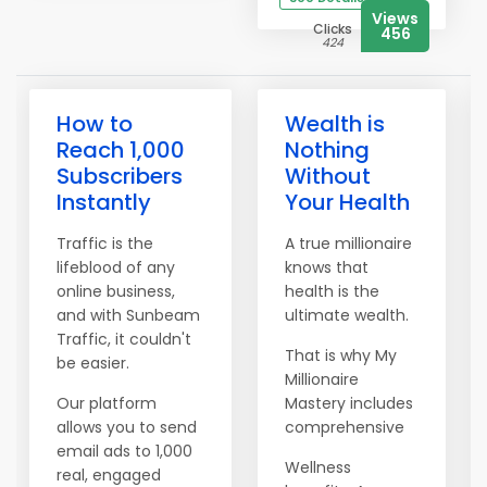
Views
Clicks
456
424
How to
Wealth is
Reach 1,000
Nothing
Subscribers
Without
Instantly
Your Health
Traffic is the
A true millionaire
lifeblood of any
knows that
online business,
health is the
and with Sunbeam
ultimate wealth.
Traffic, it couldn't
That is why My
be easier.
Millionaire
Our platform
Mastery includes
allows you to send
comprehensive
email ads to 1,000
Wellness
real, engaged