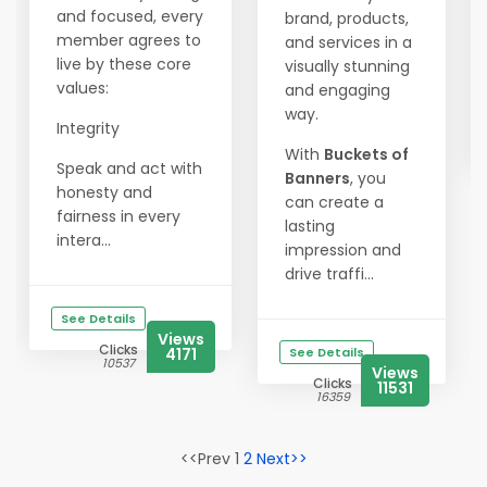
and focused, every
brand, products,
member agrees to
and services in a
live by these core
visually stunning
values:
and engaging
way.
Integrity
With
Buckets of
Speak and act with
Banners
, you
honesty and
can create a
fairness in every
lasting
intera...
impression and
drive traffi...
See Details
Views
Clicks
4171
See Details
10537
Views
Clicks
11531
16359
<<Prev 1
2
Next>>