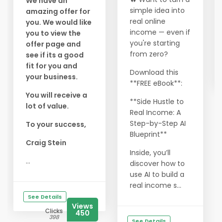
We have an
simple idea into
amazing offer for
real online
you. We would like
income — even if
you to view the
you're starting
offer page and
from zero?
see if its a good
fit for you and
Download this
your business.
**FREE eBook**:
You will receive a
**Side Hustle to
lot of value.
Real Income: A
Step-by-Step AI
To your success,
Blueprint**
Craig Stein
Inside, you’ll
...
discover how to
use AI to build a
real income s...
See Details
Views
Clicks
450
398
See Details