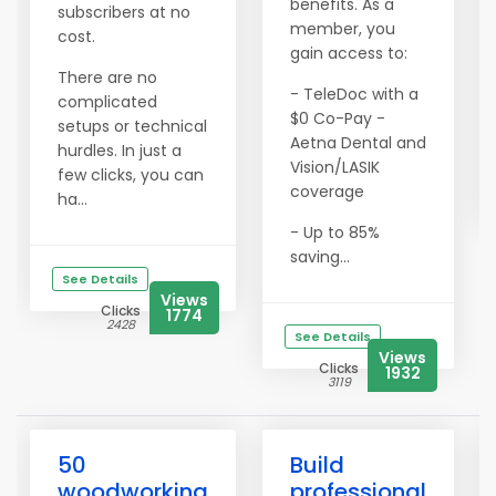
benefits. As a
subscribers at no
member, you
cost.
gain access to:
There are no
- TeleDoc with a
complicated
$0 Co-Pay -
setups or technical
Aetna Dental and
hurdles. In just a
Vision/LASIK
few clicks, you can
coverage
ha...
- Up to 85%
saving...
See Details
Views
Clicks
1774
2428
See Details
Views
Clicks
1932
3119
50
Build
woodworking
professional