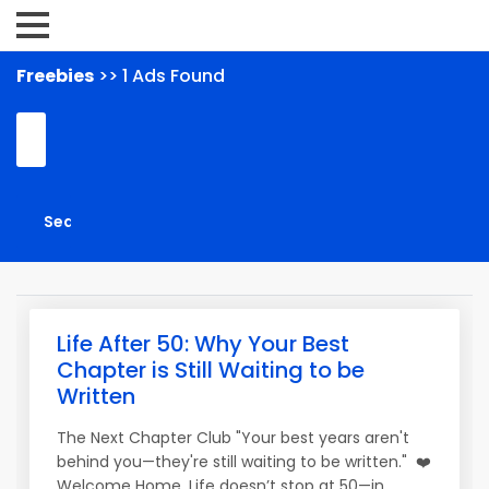
Freebies
>> 1 Ads Found
Life After 50: Why Your Best
Chapter is Still Waiting to be
Written
The Next Chapter Club "Your best years aren't
behind you—they're still waiting to be written." ❤️
Welcome Home. Life doesn’t stop at 50—in