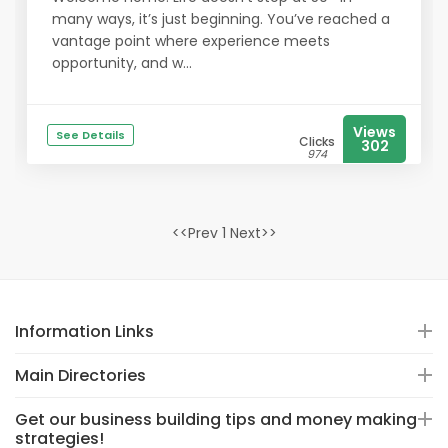
many ways, it’s just beginning. You’ve reached a
vantage point where experience meets
opportunity, and w...
Views
See Details
Clicks
302
974
<<Prev 1 Next>>
Information Links
Main Directories
Get our business building tips and money making
strategies!