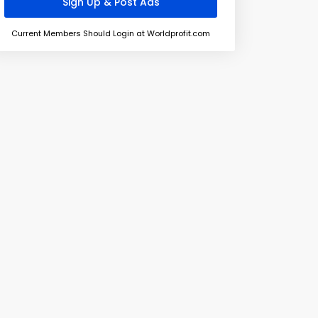
Current Members Should Login at Worldprofit.com