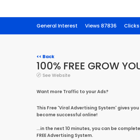
General Interest
Views 87836
Clicks
<< Back
100% FREE GROW YO
See Website
Want more Traffic to your Ads?
This Free 'Viral Advertising System' gives you
become successful online!
...in the next 10 minutes, you can be complet
FREE Advertising System.