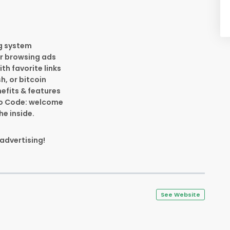
ng system
for browsing ads
th favorite links
h, or bitcoin
efits & features
omo Code: welcome
he inside.
 advertising!
See Website