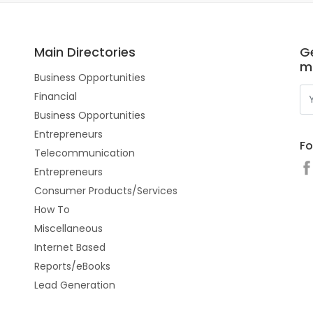
Main Directories
Ge
m
Business Opportunities
Financial
Business Opportunities
Entrepreneurs
Fo
Telecommunication
Entrepreneurs
Consumer Products/Services
How To
Miscellaneous
Internet Based
Reports/eBooks
Lead Generation