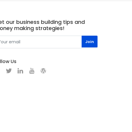
t our business building tips and
oney making strategies!
llow Us