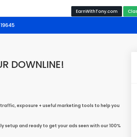
EarnWithTony.com
Cla
 19645
UR DOWNLINE!
 traffic, exposure + useful marketing tools to help you
ely setup and ready to get your ads seen with our 100%