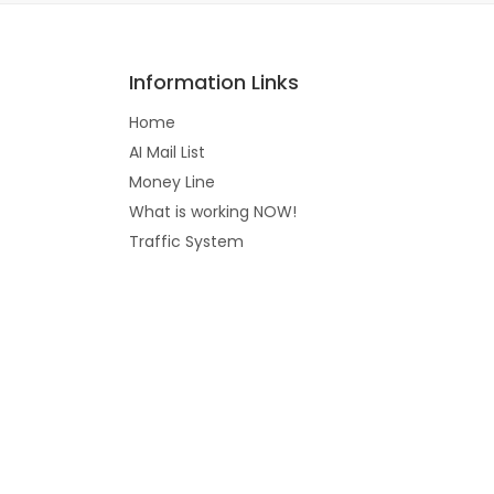
Information Links
Home
AI Mail List
Money Line
What is working NOW!
Traffic System