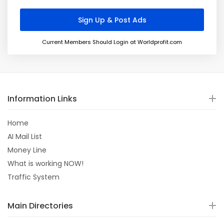
Current Members Should Login at Worldprofit.com
Information Links
Home
AI Mail List
Money Line
What is working NOW!
Traffic System
Main Directories