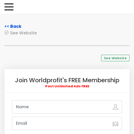
<< Back
See Website
See Website
Join Worldprofit's FREE Membership
Post Unlimited Ads FREE