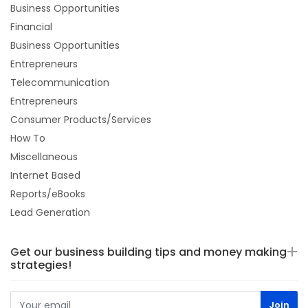
Business Opportunities
Financial
Business Opportunities
Entrepreneurs
Telecommunication
Entrepreneurs
Consumer Products/Services
How To
Miscellaneous
Internet Based
Reports/eBooks
Lead Generation
Get our business building tips and money making
strategies!