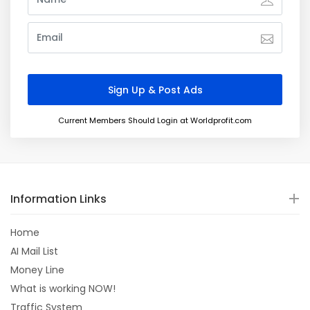
Current Members Should Login at Worldprofit.com
Information Links
Home
AI Mail List
Money Line
What is working NOW!
Traffic System