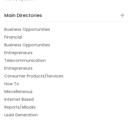
Main Directories
Business Opportunities
Financial
Business Opportunities
Entrepreneurs
Telecommunication
Entrepreneurs
Consumer Products/Services
How To
Miscellaneous
Internet Based
Reports/eBooks
Lead Generation