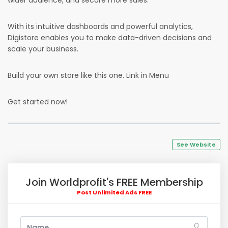
wider audience, and secure more sales.
With its intuitive dashboards and powerful analytics,
Digistore enables you to make data-driven decisions and
scale your business.
Build your own store like this one. Link in Menu
Get started now!
See Website
Join Worldprofit's FREE Membership
Post Unlimited Ads FREE