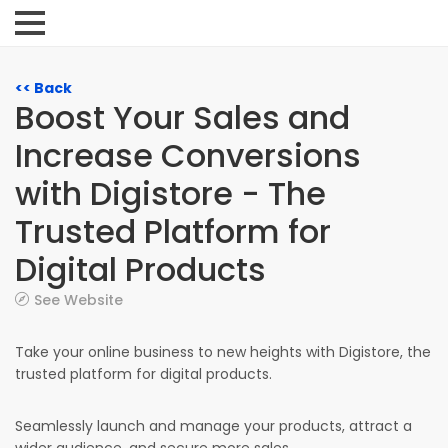
<< Back
Boost Your Sales and
Increase Conversions
with Digistore - The
Trusted Platform for
Digital Products
See Website
Take your online business to new heights with Digistore, the
trusted platform for digital products.
Seamlessly launch and manage your products, attract a