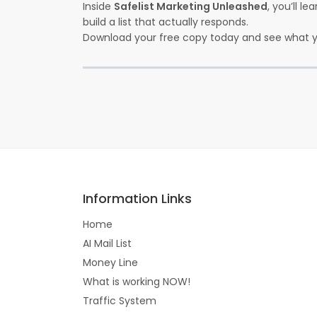
Inside
Safelist Marketing Unleashed
, you’ll l
build a list that actually responds.
Download your free copy today and see what y
Information Links
Home
AI Mail List
Money Line
What is working NOW!
Traffic System