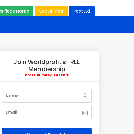
ssifieds Home
See All Ads
Post Ad
Join Worldprofit's FREE
Membership
Post Unlimited Ads FREE