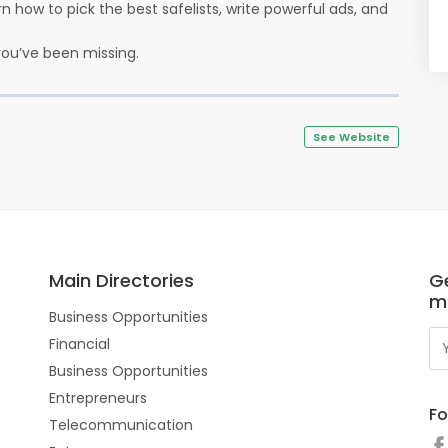
earn how to pick the best safelists, write powerful ads, and
ou’ve been missing.
See Website
Main Directories
Ge
m
Business Opportunities
Financial
Business Opportunities
Entrepreneurs
Fo
Telecommunication