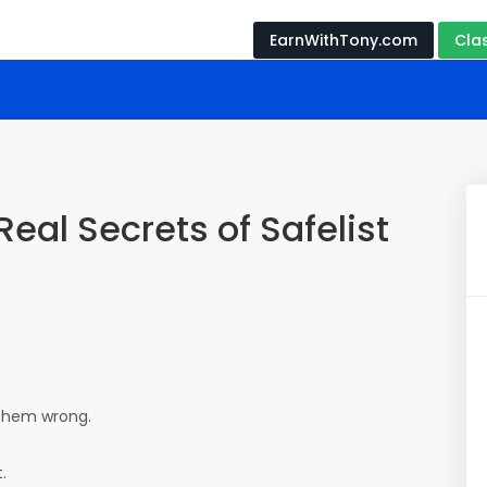
EarnWithTony.com
Cla
Real Secrets of Safelist
 them wrong.
.