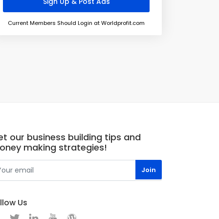
Current Members Should Login at Worldprofit.com
t our business building tips and
oney making strategies!
llow Us