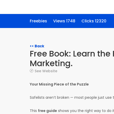
Freebies
Views 1748
Clicks 12320
<< Back
Free Book: Learn the 
Marketing.
See Website
Your Missing Piece of the Puzzle
Safelists aren’t broken — most people just use
This
free guide
shows you the right way to do it