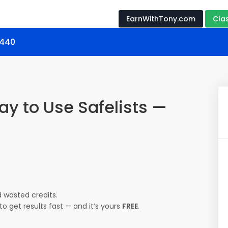
EarnWithTony.com
Cla
1440
ay to Use Safelists —
 wasted credits.
o get results fast — and it’s yours
FREE
.