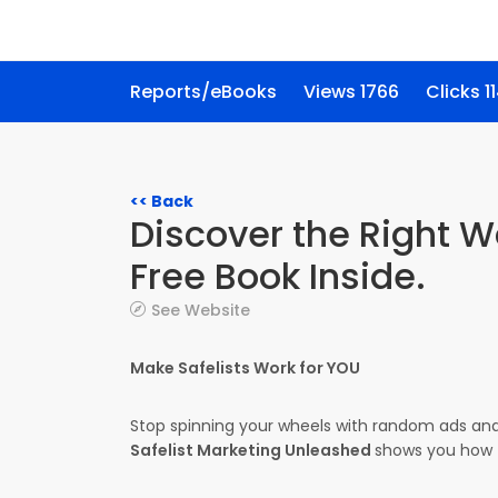
Reports/eBooks
Views 1766
Clicks 1
<< Back
Discover the Right W
Free Book Inside.
See Website
Make Safelists Work for YOU
Stop spinning your wheels with random ads and
Safelist Marketing Unleashed
shows you how t