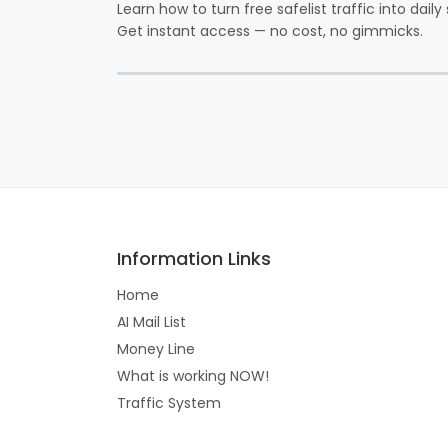
Learn how to turn free safelist traffic into dail
Get instant access — no cost, no gimmicks.
Information Links
Home
AI Mail List
Money Line
What is working NOW!
Traffic System