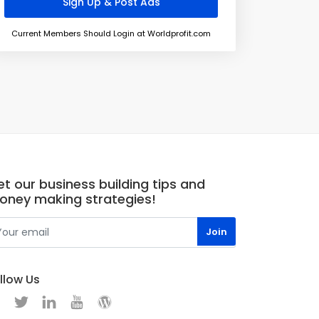
Current Members Should Login at Worldprofit.com
t our business building tips and
oney making strategies!
llow Us