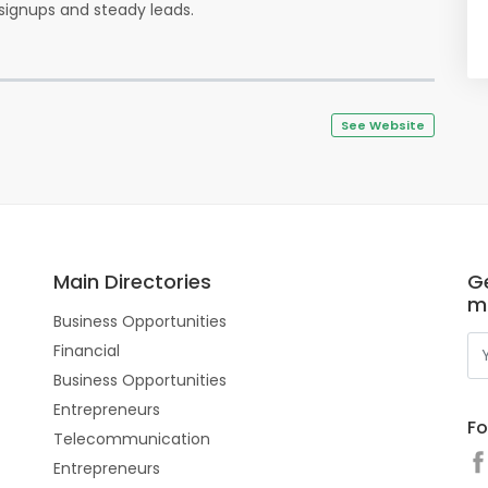
y signups and steady leads.
See Website
Main Directories
Ge
m
Business Opportunities
Financial
Business Opportunities
Entrepreneurs
Fo
Telecommunication
Entrepreneurs