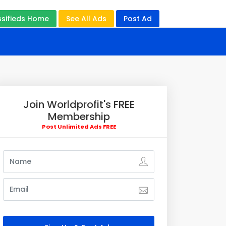
ssifieds Home
See All Ads
Post Ad
Join Worldprofit's FREE
Membership
Post Unlimited Ads FREE