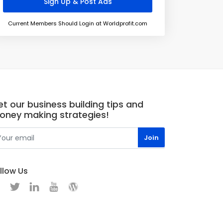
Current Members Should Login at Worldprofit.com
t our business building tips and
oney making strategies!
llow Us