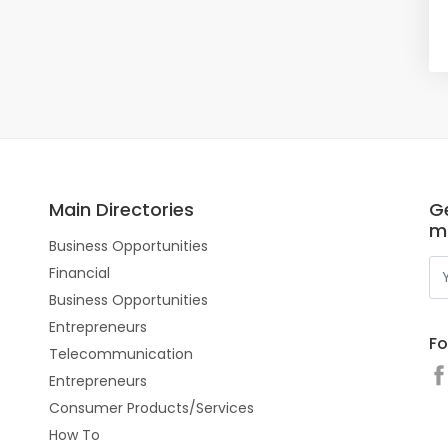
Main Directories
Ge
m
Business Opportunities
Financial
Business Opportunities
Entrepreneurs
Fo
Telecommunication
Entrepreneurs
Consumer Products/Services
How To