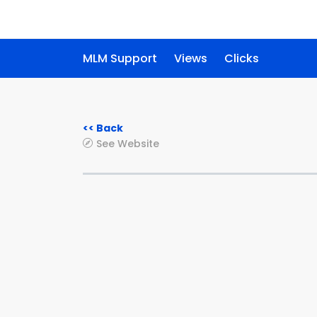
MLM Support
Views
Clicks
<< Back
See Website