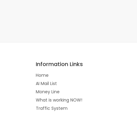
Information Links
Home
AI Mail List
Money Line
What is working NOW!
Traffic System