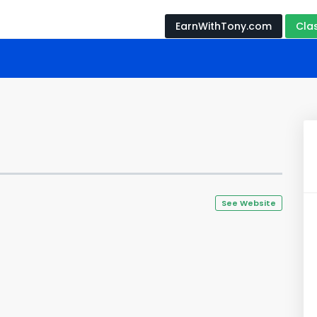
EarnWithTony.com
Cla
See Website