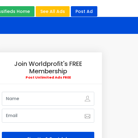
ssifieds Home
See All Ads
Post Ad
Join Worldprofit's FREE
Membership
Post Unlimited Ads FREE