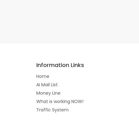
Information Links
Home
AI Mail List
Money Line
What is working NOW!
Traffic System