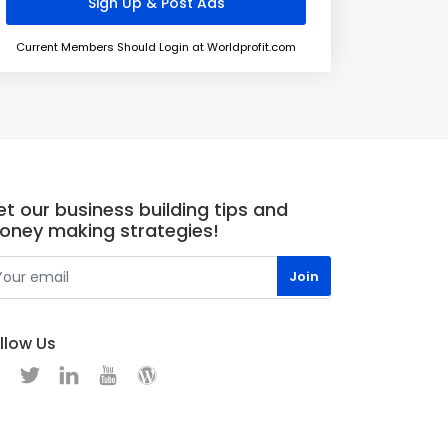
Current Members Should Login at Worldprofit.com
t our business building tips and
oney making strategies!
llow Us