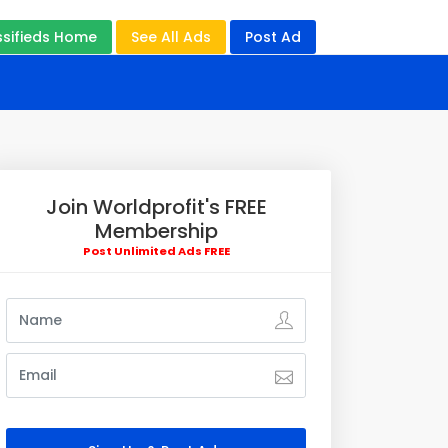
ssifieds Home
See All Ads
Post Ad
Join Worldprofit's FREE
Membership
Post Unlimited Ads FREE