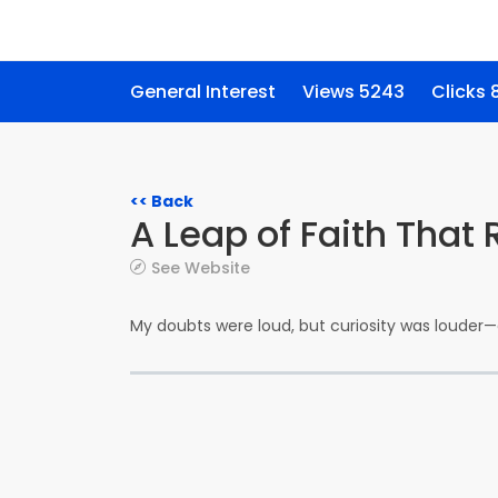
General Interest
Views 5243
Clicks 
<< Back
A Leap of Faith That
See Website
My doubts were loud, but curiosity was loude