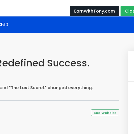
EarnWithTony.com
Cla
8510
 Redefined Success.
r—and
"The Last Secret" changed everything.
See Website