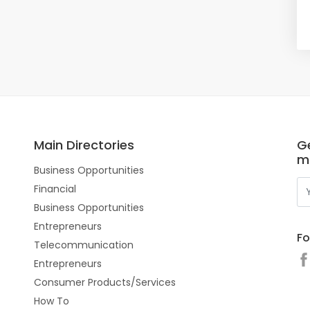
Main Directories
Ge
m
Business Opportunities
Financial
Business Opportunities
Entrepreneurs
Fo
Telecommunication
Entrepreneurs
Consumer Products/Services
How To