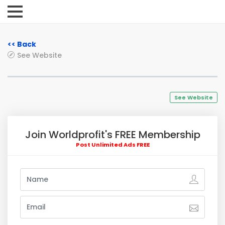
<< Back
See Website
See Website
Join Worldprofit's FREE Membership
Post Unlimited Ads FREE