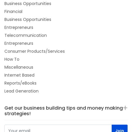
Business Opportunities
Financial
Business Opportunities
Entrepreneurs
Telecommunication
Entrepreneurs
Consumer Products/Services
How To
Miscellaneous
Internet Based
Reports/eBooks
Lead Generation
Get our business building tips and money making
strategies!