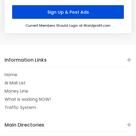
Current Members Should Login at Worldprofit.com
Information Links
Home
AI Mail List
Money Line
What is working NOW!
Traffic System
Main Directories