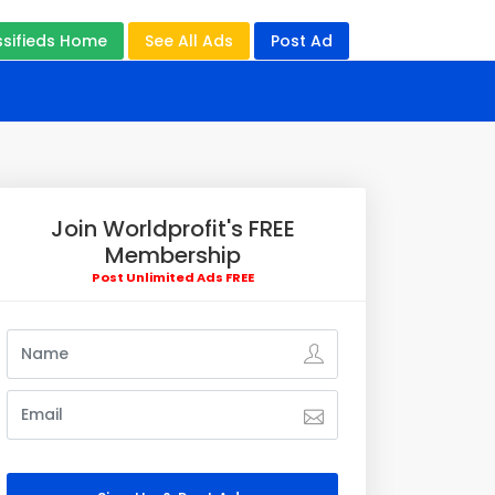
ssifieds Home
See All Ads
Post Ad
Join Worldprofit's FREE
Membership
Post Unlimited Ads FREE