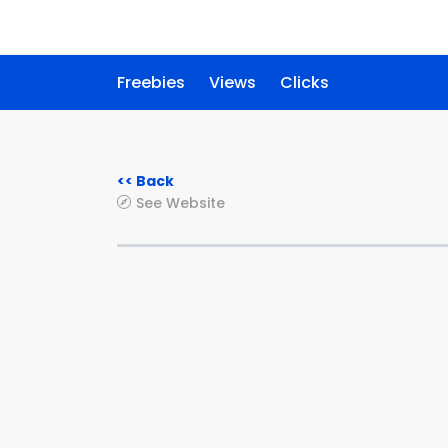
Freebies
Views
Clicks
<< Back
See Website