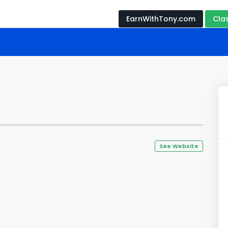
EarnWithTony.com
Cla
See Website