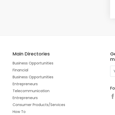
Main Directories
Ge
m
Business Opportunities
Financial
Business Opportunities
Entrepreneurs
Fo
Telecommunication
Entrepreneurs
Consumer Products/Services
How To