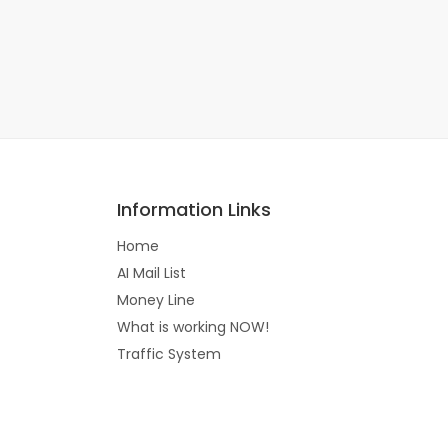
Information Links
Home
AI Mail List
Money Line
What is working NOW!
Traffic System