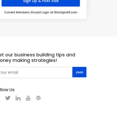
Current Members Should Login at Worldprofit.com
t our business building tips and
oney making strategies!
llow Us