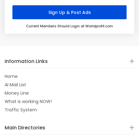
Current Members Should Login at Worldprofit.com
Information Links
Home
AI Mail List
Money Line
What is working NOW!
Traffic System
Main Directories