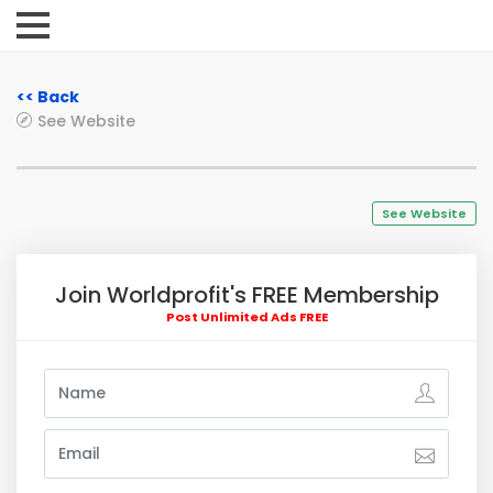
<< Back
See Website
See Website
Join Worldprofit's FREE Membership
Post Unlimited Ads FREE