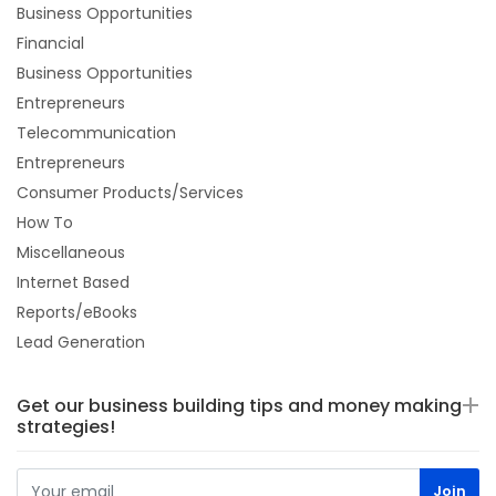
Business Opportunities
Financial
Business Opportunities
Entrepreneurs
Telecommunication
Entrepreneurs
Consumer Products/Services
How To
Miscellaneous
Internet Based
Reports/eBooks
Lead Generation
Get our business building tips and money making
strategies!