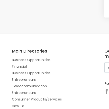
Main Directories
Ge
m
Business Opportunities
Financial
Business Opportunities
Entrepreneurs
Fo
Telecommunication
Entrepreneurs
Consumer Products/Services
How To