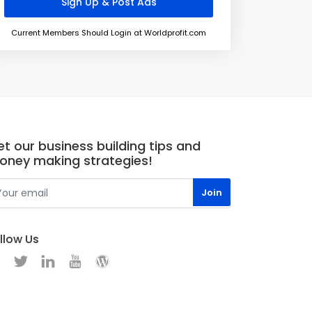
Current Members Should Login at Worldprofit.com
t our business building tips and
oney making strategies!
llow Us