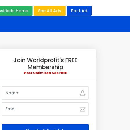
ssifieds Home
See All Ads
Post Ad
Join Worldprofit's FREE
Membership
Post Unlimited Ads FREE