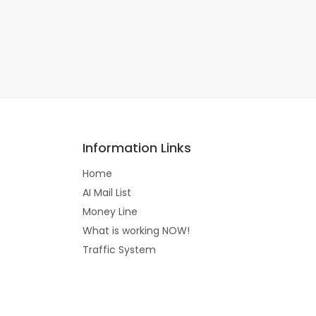
Information Links
Home
AI Mail List
Money Line
What is working NOW!
Traffic System