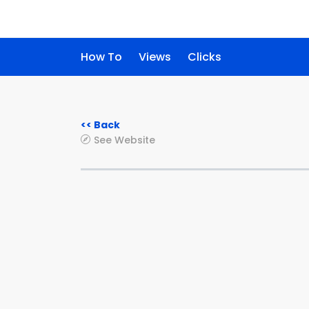
How To
Views
Clicks
<< Back
See Website