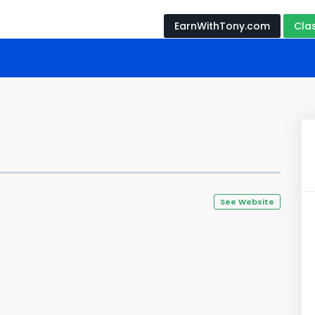
EarnWithTony.com
Cla
See Website