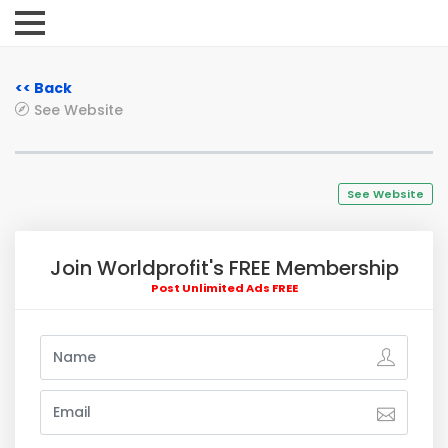
<< Back
See Website
See Website
Join Worldprofit's FREE Membership
Post Unlimited Ads FREE