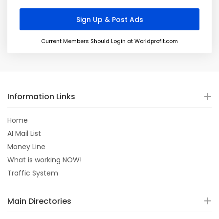
Current Members Should Login at Worldprofit.com
Information Links
Home
AI Mail List
Money Line
What is working NOW!
Traffic System
Main Directories