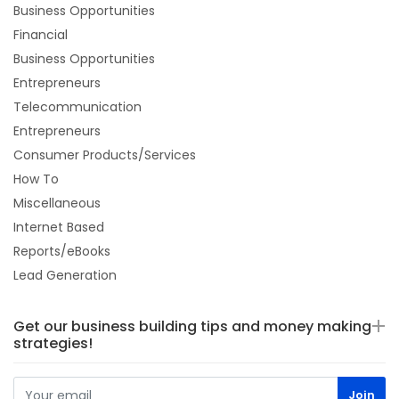
Business Opportunities
Financial
Business Opportunities
Entrepreneurs
Telecommunication
Entrepreneurs
Consumer Products/Services
How To
Miscellaneous
Internet Based
Reports/eBooks
Lead Generation
Get our business building tips and money making
strategies!