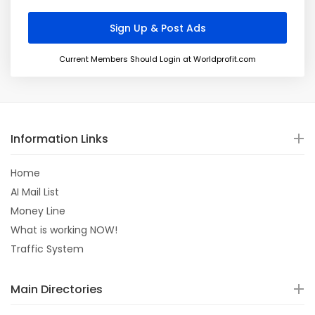
Current Members Should Login at Worldprofit.com
Information Links
Home
AI Mail List
Money Line
What is working NOW!
Traffic System
Main Directories