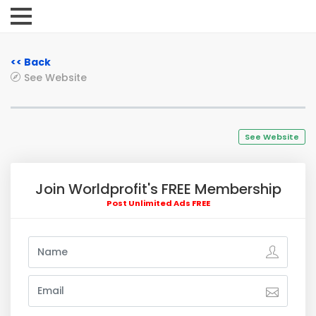
<< Back
See Website
See Website
Join Worldprofit's FREE Membership
Post Unlimited Ads FREE