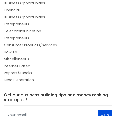
Business Opportunities
Financial
Business Opportunities
Entrepreneurs
Telecommunication
Entrepreneurs
Consumer Products/Services
How To
Miscellaneous
Internet Based
Reports/eBooks
Lead Generation
Get our business building tips and money making
strategies!