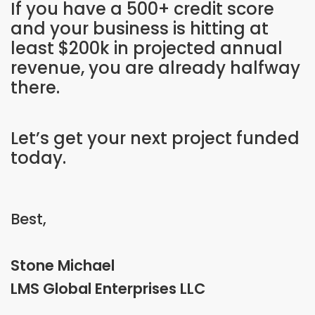
If you have a 500+ credit score
and your business is hitting at
least $200k in projected annual
revenue, you are already halfway
there.
Let’s get your next project funded
today.
Best,
Stone Michael
LMS Global Enterprises LLC