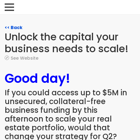
<< Back
Unlock the capital your
business needs to scale!
See Website
Good day!
If you could access up to $5M in
unsecured, collateral-free
business funding by this
afternoon to scale your real
estate portfolio, would that
change your strategy for Q2?