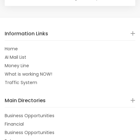
Information Links
Home
AI Mail List
Money Line
What is working NOW!
Traffic System
Main Directories
Business Opportunities
Financial
Business Opportunities