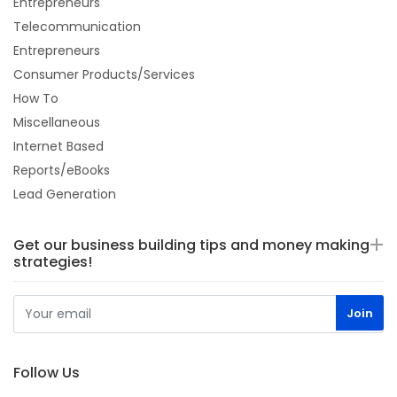
Entrepreneurs
Telecommunication
Entrepreneurs
Consumer Products/Services
How To
Miscellaneous
Internet Based
Reports/eBooks
Lead Generation
Get our business building tips and money making
strategies!
Follow Us