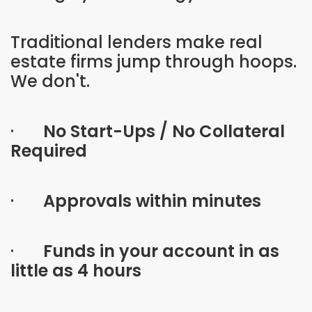
Traditional lenders make real
estate firms jump through hoops.
We don't.
·
No Start-Ups / No Collateral
Required
·
Approvals within minutes
·
Funds in your account in as
little as 4 hours