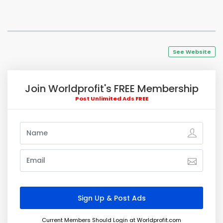
See Website
Join Worldprofit's FREE Membership
Post Unlimited Ads FREE
Current Members Should Login at Worldprofit.com