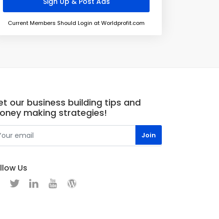
Current Members Should Login at Worldprofit.com
t our business building tips and
oney making strategies!
llow Us