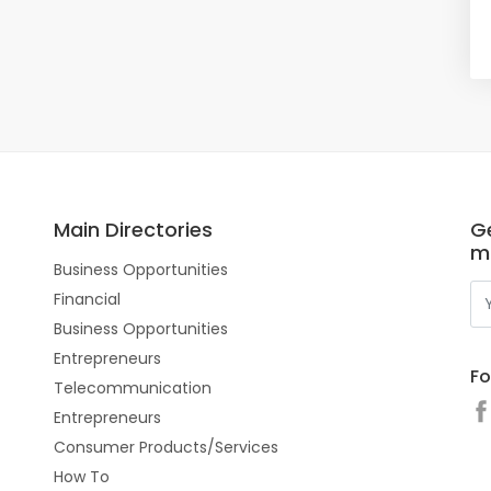
Main Directories
Ge
m
Business Opportunities
Financial
Business Opportunities
Entrepreneurs
Fo
Telecommunication
Entrepreneurs
Consumer Products/Services
How To