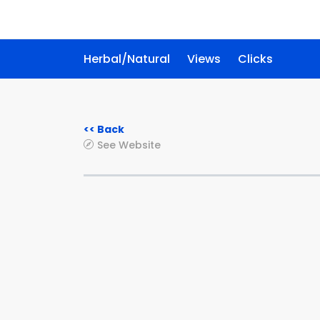
Herbal/Natural
Views
Clicks
<< Back
See Website