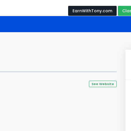
EarnWithTony.com
Cla
See Website