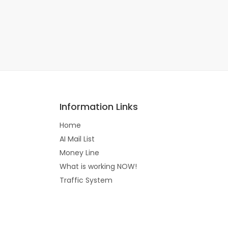
Information Links
Home
AI Mail List
Money Line
What is working NOW!
Traffic System