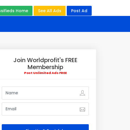
ssifieds Home
See All Ads
Post Ad
Join Worldprofit's FREE
Membership
Post Unlimited Ads FREE