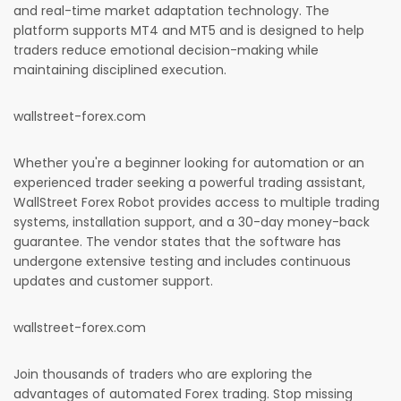
and real-time market adaptation technology. The
platform supports MT4 and MT5 and is designed to help
traders reduce emotional decision-making while
maintaining disciplined execution.
wallstreet-forex.com
Whether you're a beginner looking for automation or an
experienced trader seeking a powerful trading assistant,
WallStreet Forex Robot provides access to multiple trading
systems, installation support, and a 30-day money-back
guarantee. The vendor states that the software has
undergone extensive testing and includes continuous
updates and customer support.
wallstreet-forex.com
Join thousands of traders who are exploring the
advantages of automated Forex trading. Stop missing