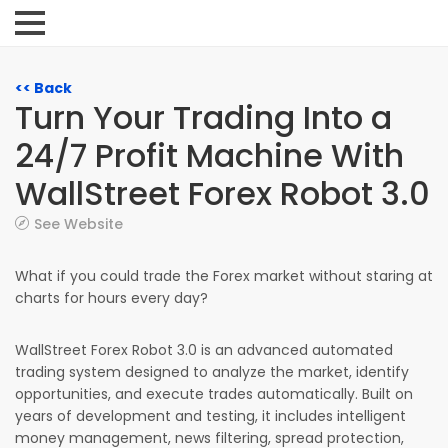
<< Back
Turn Your Trading Into a
24/7 Profit Machine With
WallStreet Forex Robot 3.0
See Website
What if you could trade the Forex market without staring at
charts for hours every day?
WallStreet Forex Robot 3.0 is an advanced automated
trading system designed to analyze the market, identify
opportunities, and execute trades automatically. Built on
years of development and testing, it includes intelligent
money management, news filtering, spread protection,