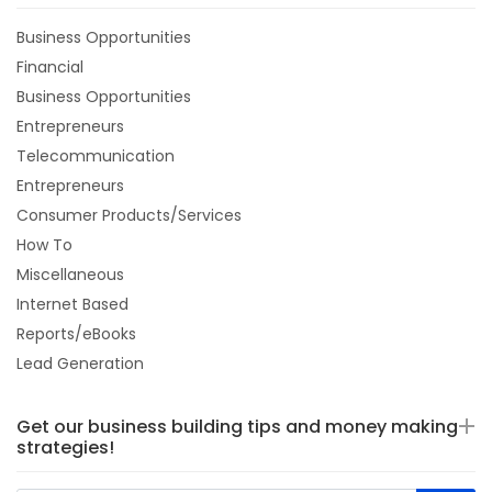
Business Opportunities
Financial
Business Opportunities
Entrepreneurs
Telecommunication
Entrepreneurs
Consumer Products/Services
How To
Miscellaneous
Internet Based
Reports/eBooks
Lead Generation
Get our business building tips and money making
strategies!