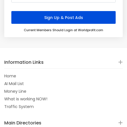
Current Members Should Login at Worldprofit.com
Information Links
Home
AI Mail List
Money Line
What is working NOW!
Traffic System
Main Directories