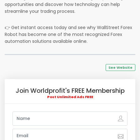
opportunities and discover how technology can help
streamline your trading process.
👉 Get instant access today and see why WallStreet Forex
Robot has become one of the most recognized Forex
automation solutions available online.
See Website
Join Worldprofit's FREE Membership
Post Unlimited Ads FREE