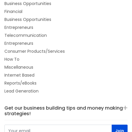
Business Opportunities
Financial
Business Opportunities
Entrepreneurs
Telecommunication
Entrepreneurs
Consumer Products/Services
How To
Miscellaneous
Internet Based
Reports/eBooks
Lead Generation
Get our business building tips and money making
strategies!