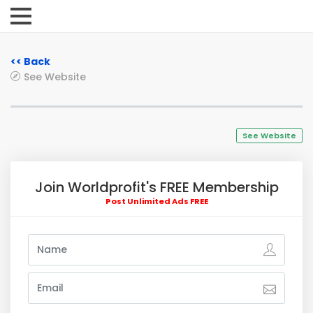
<< Back
See Website
See Website
Join Worldprofit's FREE Membership
Post Unlimited Ads FREE