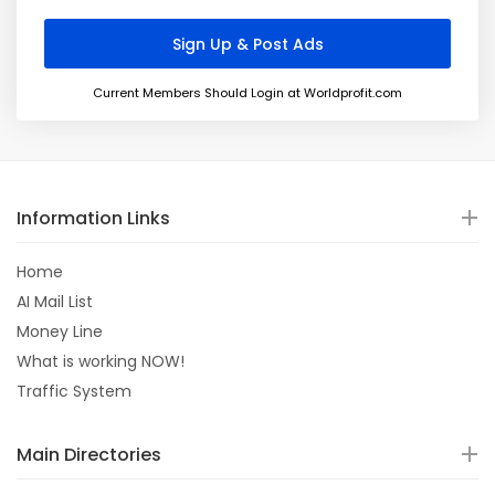
Current Members Should Login at Worldprofit.com
Information Links
Home
AI Mail List
Money Line
What is working NOW!
Traffic System
Main Directories