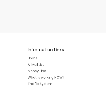
Information Links
Home
AI Mail List
Money Line
What is working NOW!
Traffic System