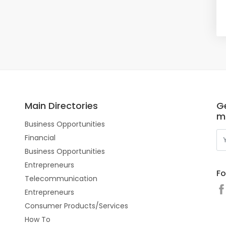
Main Directories
Ge
m
Business Opportunities
Financial
Business Opportunities
Entrepreneurs
Fo
Telecommunication
Entrepreneurs
Consumer Products/Services
How To