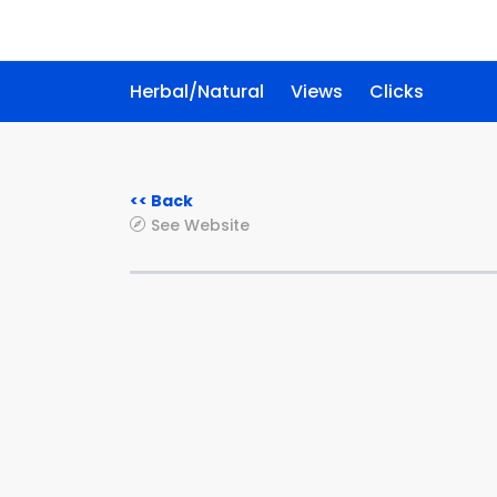
Herbal/Natural
Views
Clicks
<< Back
See Website