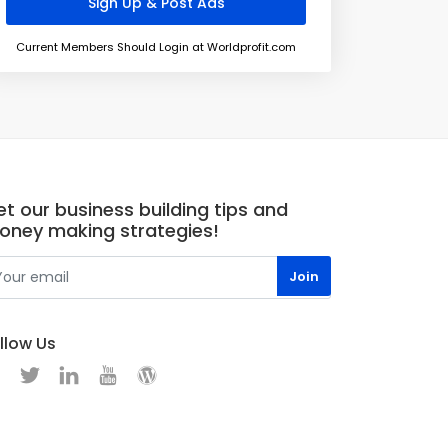
Current Members Should Login at Worldprofit.com
t our business building tips and
oney making strategies!
llow Us