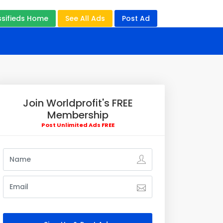
ssifieds Home
See All Ads
Post Ad
Join Worldprofit's FREE
Membership
Post Unlimited Ads FREE