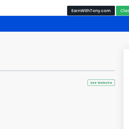
EarnWithTony.com
Cla
See Website