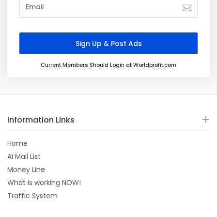
Current Members Should Login at Worldprofit.com
Information Links
Home
AI Mail List
Money Line
What is working NOW!
Traffic System