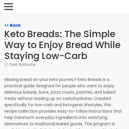
<< Back
Keto Breads: The Simple
Way to Enjoy Bread While
Staying Low-Carb
See Website
Missing bread on your keto journey? Keto Breads is a
practical guide designed for people who want to enjoy
delicious breads, buns, pizza crusts, pastries, and baked
treats without loading up on carbohydrates. Created
specifically for low-carb and ketogenic lifestyles, this
recipe collection provides easy-to-follow instructions that
help transform everyday ingredients into satisfying
alternatives to traditional baked goods. The program is