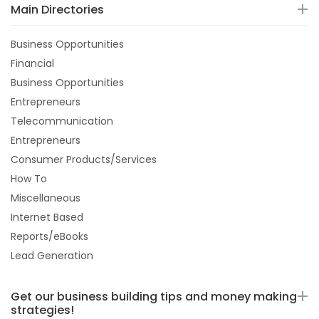
Main Directories
Business Opportunities
Financial
Business Opportunities
Entrepreneurs
Telecommunication
Entrepreneurs
Consumer Products/Services
How To
Miscellaneous
Internet Based
Reports/eBooks
Lead Generation
Get our business building tips and money making
strategies!