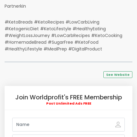
Partnerkin
#KetoBreads #KetoRecipes #LowCarbLiving
#KetogenicDiet #KetoLifestyle #HealthyEating
#WeightLossJourney #LowCarbRecipes #KetoCooking
#HomemadeBread #SugarFree #KetoFood
#HealthyLifestyle #MealPrep #DigitalProduct
See Website
Join Worldprofit's FREE Membership
Post Unlimited Ads FREE