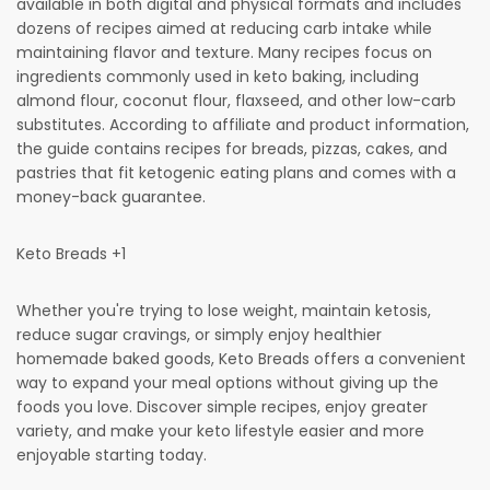
available in both digital and physical formats and includes
dozens of recipes aimed at reducing carb intake while
maintaining flavor and texture. Many recipes focus on
ingredients commonly used in keto baking, including
almond flour, coconut flour, flaxseed, and other low-carb
substitutes. According to affiliate and product information,
the guide contains recipes for breads, pizzas, cakes, and
pastries that fit ketogenic eating plans and comes with a
money-back guarantee.
Keto Breads +1
Whether you're trying to lose weight, maintain ketosis,
reduce sugar cravings, or simply enjoy healthier
homemade baked goods, Keto Breads offers a convenient
way to expand your meal options without giving up the
foods you love. Discover simple recipes, enjoy greater
variety, and make your keto lifestyle easier and more
enjoyable starting today.