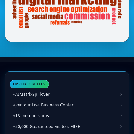
OPPORTUNITIES
AIMatrixSpillover
Join our Live Business Center
18 memberships
50,000 Guaranteed Visitors FREE