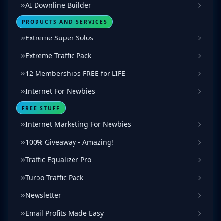
AI Downline Builder
PRODUCTS AND SERVICES
Extreme Super Solos
Extreme Traffic Pack
12 Memberships FREE for LIFE
Internet For Newbies
FREE STUFF
Internet Marketing For Newbies
100% Giveaway - Amazing!
Traffic Equalizer Pro
Turbo Traffic Pack
Newsletter
Email Profits Made Easy