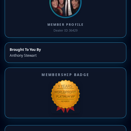
MEMBER PROFILE
Dealer ID 36429
Brought To You By
Anthony Stewart
MEMBERSHIP BADGE