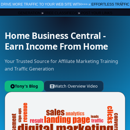
DRIVE MORE TRAFFIC TO YOUR WEB SITE WITH>>> »
EFFORTLESS TRAFFIC
Close
GENERATION
»
FREE CLASSIFIEDS
»
POST YOUR LINKS
Home Business Central -
Earn Income From Home
Your Trusted Source for Affiliate Marketing Training
and Traffic Generation
Tony's Blog
Watch Overview Video