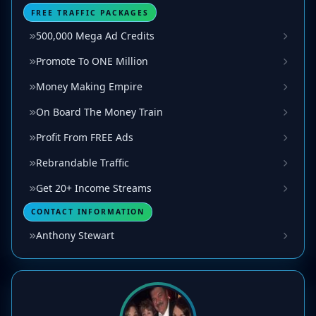
FREE TRAFFIC PACKAGES
500,000 Mega Ad Credits
Promote To ONE Million
Money Making Empire
On Board The Money Train
Profit From FREE Ads
Rebrandable Traffic
Get 20+ Income Streams
CONTACT INFORMATION
Anthony Stewart