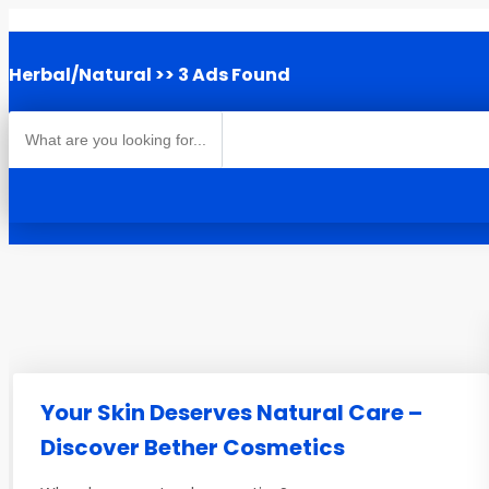
Herbal/Natural
>> 3 Ads Found
Your Skin Deserves Natural Care –
Discover Bether Cosmetics