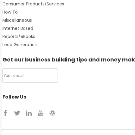
Consumer Products/Services
How To
Miscellaneous
Internet Based
Reports/eBooks
Lead Generation
Get our business building tips and money mak
Follow Us