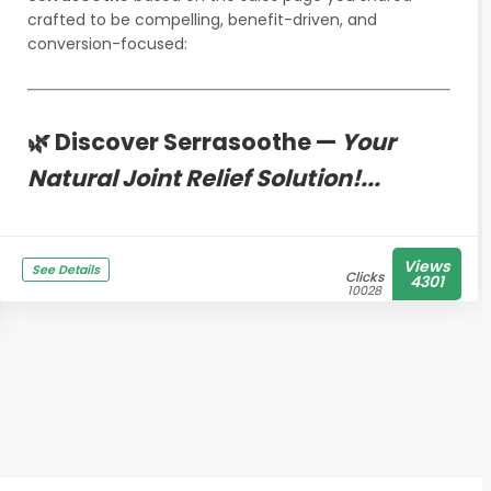
crafted to be compelling, benefit-driven, and
conversion-focused:
🌿 Discover Serrasoothe —
Your
Natural Joint Relief Solution!...
Views
See Details
Clicks
4301
10028