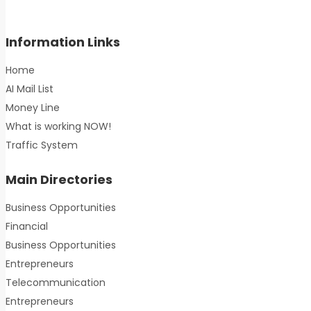
Information Links
Home
AI Mail List
Money Line
What is working NOW!
Traffic System
Main Directories
Business Opportunities
Financial
Business Opportunities
Entrepreneurs
Telecommunication
Entrepreneurs