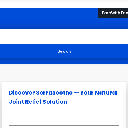
EarnWithTo
Discover Serrasoothe — Your Natural
Joint Relief Solution