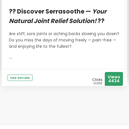
?? Discover Serrasoothe —
Your
Natural Joint Relief Solution!
??
Are stiff, sore joints or aching backs slowing you down?
Do you miss the days of moving freely — pain-free —
and enjoying life to the fullest?
...
Views
See Details
Clicks
4434
10358