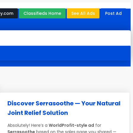
ny.com
Classifieds Home
See All Ads
Post Ad
Discover Serrasoothe — Your Natural
Joint Relief Solution
Absolutely! Here’s a
WorldProfit-style ad
for
Serrasoothe
based on the sales page you shared —