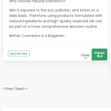
Why choose natural cosmetics?
Skin is exposed to the sun, pollution, and stress on a
daily basis. Therefore, using products formulated with
natural ingredients and high-quality essential oils can
be part of a more comprehensive skincare routine.
Bether Cosmetics is a Bulgarian...
Views
See Details
Clicks
154
171
<<Prev 1 Next>>