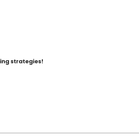
ing strategies!