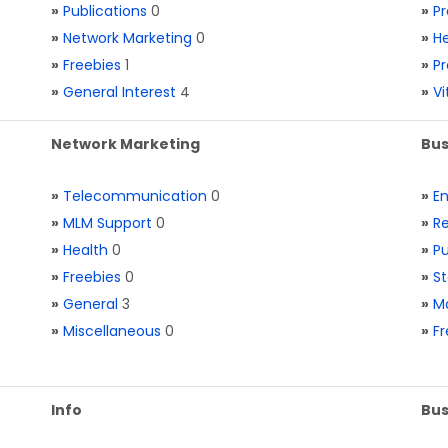
»
Publications
0
»
Pr
»
Network Marketing
0
»
He
»
Freebies
1
»
Pr
»
General Interest
4
»
V
Network Marketing
Bus
»
Telecommunication
0
»
E
»
MLM Support
0
»
Re
»
Health
0
»
Pu
»
Freebies
0
»
St
»
General
3
»
Ma
»
Miscellaneous
0
»
Fr
Info
Bus