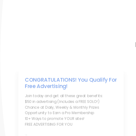
CONGRATULATIONS! You Qualify For
Free Advertising!
Join today and get all these great benefits:
$50 in advertising (Includes a FREE SOLO!)
Chance at Daily, Weekly & Monthly Prizes
Opportunity to Earn a Pro Membership
10+ Ways to promote YOUR sites!
FREE ADVERTISING FOR YOU
...