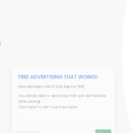
!
FREE ADVERTISING THAT WORKS!
New Members Get 6 Solo Ads For FREE
You will be able to send your first solo ad minutes
after joining!
Click Here To Get Your Free Solos!
...