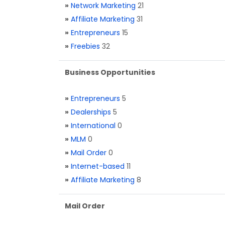
»
Network Marketing
21
»
Affiliate Marketing
31
»
Entrepreneurs
15
»
Freebies
32
Business Opportunities
»
Entrepreneurs
5
»
Dealerships
5
»
International
0
»
MLM
0
»
Mail Order
0
»
Internet-based
11
»
Affiliate Marketing
8
Mail Order