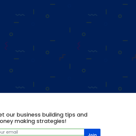
t our business building tips and
oney making strategies!