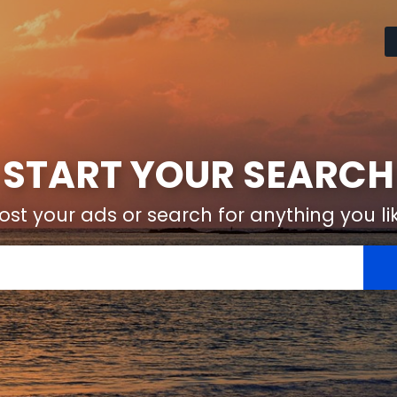
START YOUR SEARCH
ost your ads or search for anything you li