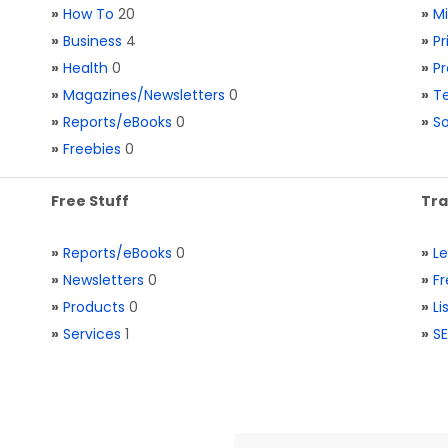
»
How To
20
»
M
»
Business
4
»
Pr
»
Health
0
»
Pr
»
Magazines/Newsletters
0
»
Te
»
Reports/eBooks
0
»
S
»
Freebies
0
Free Stuff
Tra
»
Reports/eBooks
0
»
L
»
Newsletters
0
»
Fr
»
Products
0
»
Li
»
Services
1
»
SE