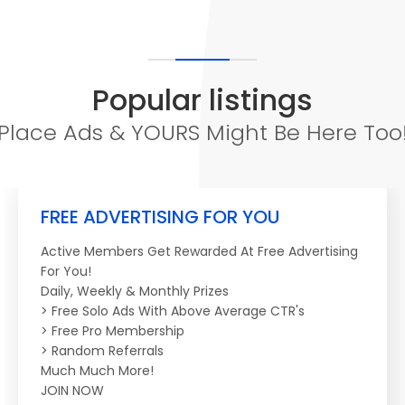
Popular listings
Place Ads & YOURS Might Be Here Too
FREE ADVERTISING FOR YOU
Active Members Get Rewarded At Free Advertising
For You!
Daily, Weekly & Monthly Prizes
> Free Solo Ads With Above Average CTR's
> Free Pro Membership
> Random Referrals
Much Much More!
JOIN NOW