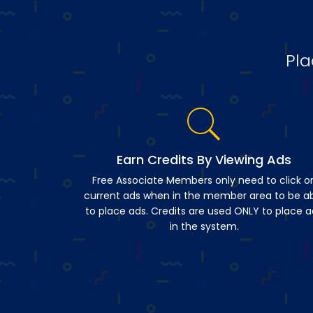
Pla
Earn Credits By Viewing Ads
Free Associate Members only need to click o
current ads when in the member area to be a
to place ads. Credits are used ONLY to place a
in the system.