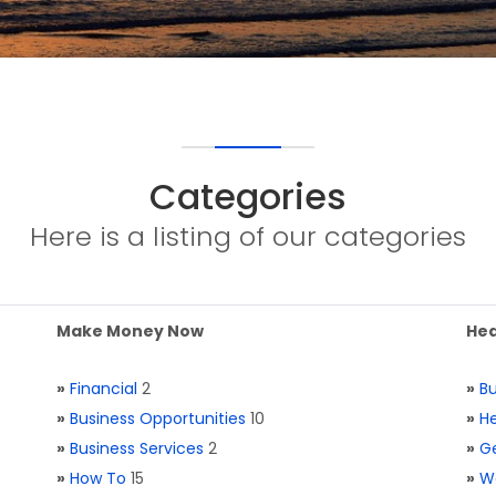
Categories
Here is a listing of our categories
Make Money Now
Hea
»
Financial
2
»
Bu
»
Business Opportunities
10
»
He
»
Business Services
2
»
Ge
»
How To
15
»
W