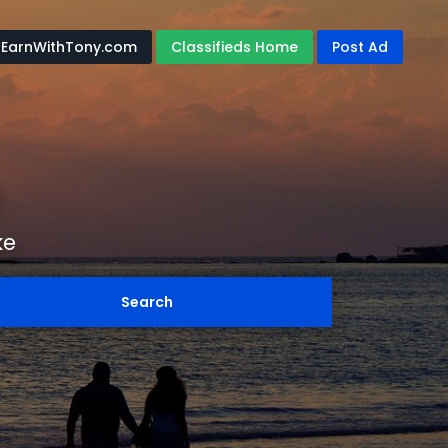
EarnWithTony.com
Classifieds Home
Post Ad
ke