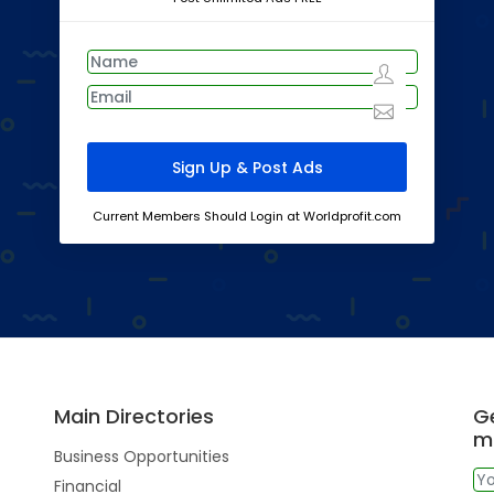
Current Members Should Login at Worldprofit.com
Main Directories
Ge
m
Business Opportunities
Financial