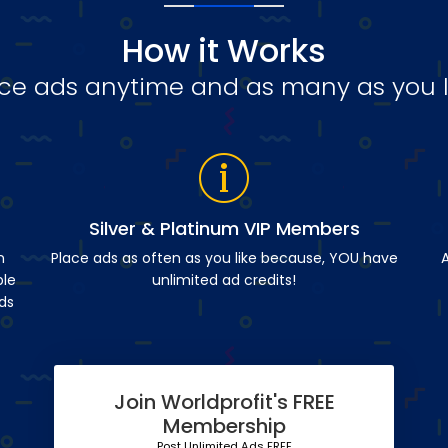
How it Works
ce ads anytime and as many as you l
Silver & Platinum VIP Members
n
Place ads as often as you like because, YOU have
A
ble
unlimited ad credits!
ds
Join Worldprofit's FREE
Membership
Post Unlimited Ads FREE