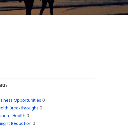
lth
siness Opportunities
0
alth Breakthroughs
0
neral Health
0
eight Reduction
0