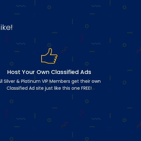
ike!
Host Your Own Classified Ads
ll Silver & Platinum VIP Members get their own
Classified Ad site just like this one FREE!