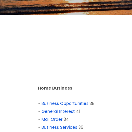
Home Business
»
Business Opportunities
38
»
General Interest
41
»
Mail Order
34
»
Business Services
36