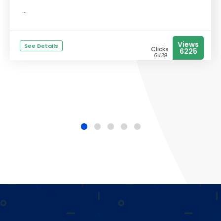
...
Views
See Details
Clicks
6225
6439