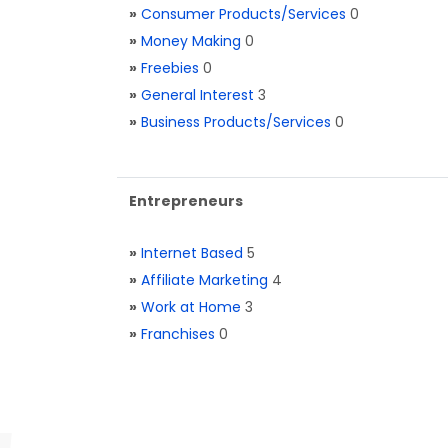
»
Consumer Products/Services
0
»
Money Making
0
»
Freebies
0
»
General Interest
3
»
Business Products/Services
0
Entrepreneurs
»
Internet Based
5
»
Affiliate Marketing
4
»
Work at Home
3
»
Franchises
0