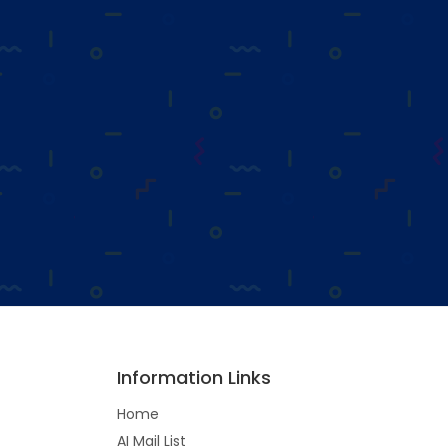
Information Links
Home
AI Mail List