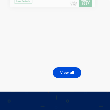
Views
See Details
Clicks
6267
8258
View all