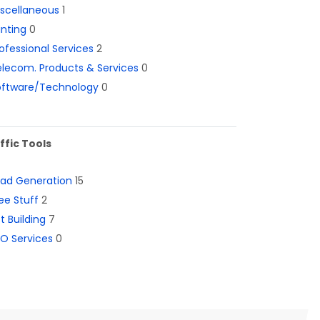
iscellaneous
1
inting
0
ofessional Services
2
lecom. Products & Services
0
oftware/Technology
0
ffic Tools
ead Generation
15
ee Stuff
2
st Building
7
O Services
0