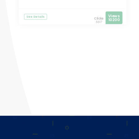
Views
See Details
Clicks
10200
5617