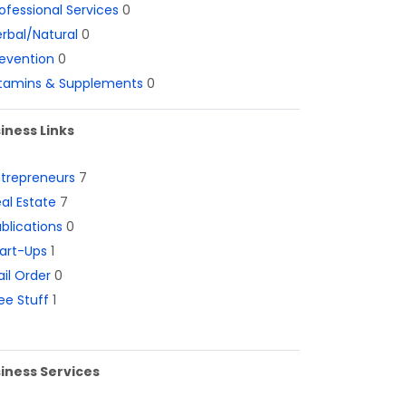
ofessional Services
0
rbal/Natural
0
evention
0
itamins & Supplements
0
iness Links
ntrepreneurs
7
al Estate
7
blications
0
art-Ups
1
il Order
0
ee Stuff
1
iness Services